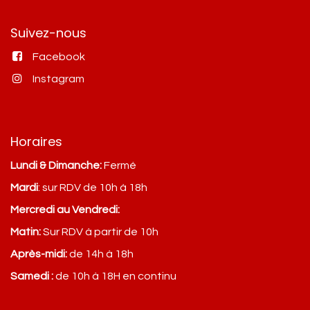
Suivez-nous
Facebook
Instagram
Horaires
Lundi & Dimanche:
Fermé
Mardi
: sur RDV de 10h à 18h
Mercredi au Vendredi:
Matin:
Sur RDV à partir de 10h
Après-midi:
de 14h à 18h
Samedi :
de 10h à 18H en continu