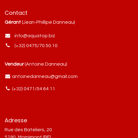
Contact
Gérant
(Jean-Phillipe Danneau)
info@aquatop.biz
(+32) 0475/70.50.10
Vendeur
(Antoine Danneau)
antoinedanneau@gmail.com
(+32) 0471/54 64 11
Adresse
Rue des Bateliers, 20
5190, Mornimont (BE)