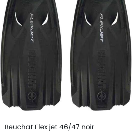
Beuchat Flex jet 46/47 noir