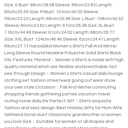
Size: S Bust: 98cm/38.58 Sleeve: 58cm/22.83 Length:
65cm/25.59 Size: M Bust: 103cm/40.55 Sleeve:
59cm/23.23 Length: 66cm/25.98 Size: L Bust: 108cm/42.52
Sleeve: 60cm/23.62 Length: 67cm/26.38 Size: XL Bust:
116cm/44.49 Sleeve: 61cm/24.02 Length: 68cm/26.77
Size: XXL Bust: 124cm/46.46 Sleeve: 62cm/24.41 Length:
69cm/27.17 Hanzidakd Women s Shirts Fall And Winter
Long Sleeve Round Neckline Polyester Solid Shirts Black
XXL Features: Materal：Women s Shirts is made with high
quality material which are flexible and breathable. Not
see through Design：Women s Shirts casual daily lounge
clothing set fashion streetwear going out wear show
your own style Occasion：Fall And Winter commuting
shopping friends gathering parties vacation travel
outing home daily life Perfect Gift：Shirts exquisite
fashion and sexy design. Best Holiday Gifts for Mom Wife
Girlfriend Sister Aunt Classmate grandmother or women
you love Size：Suitable for women of all shapes and