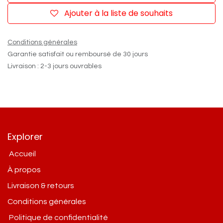
Ajouter à la liste de souhaits
Conditions générales
Garantie satisfait ou remboursé de 30 jours
Livraison : 2-3 jours ouvrables
Explorer
Accueil
À propos
Livraison & retours
Conditions g​énérales
Politique de confidentialité