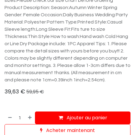
sizes.Please check our size chart before ordering
Product Description: Season:Autumn Winter Spring
Gender: Female Occasion:Daily Business Wedding Party
Material: Polyester Pattern Type:Printed Style:Casual
Sleeve length:Long Sleeve Fit:Fits ture to size
Thickness:Thin Style How to wash:Hand wash Cold Hang
or Line Dry Package include: 1PC Apparel Tips: 1. Please
compare the detail sizes with yours before you buy!!! 2.
Colors may be slightly different depending on computer
and monitor settings. 3. Please allow 1-3cm differs due to
manual measurement thanks. (All measurement in cm
and please note 1cm=0.39inch 1inch=2.54cm).
39,63
€
59,95
€
Ajouter au panier
Acheter maintenant